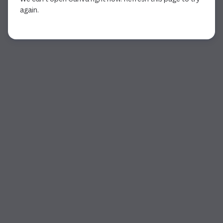
again.